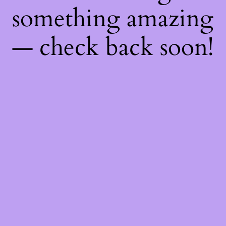
something amazing
— check back soon!