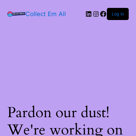
Collect Em All
Log in
Pardon our dust!
We're working on